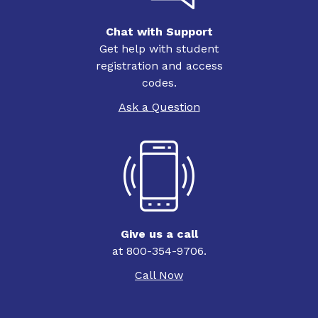
Chat with Support
Get help with student
registration and access
codes.
Ask a Question
Give us a call
at 800-354-9706.
Call Now