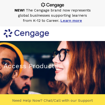
NEW!
The Cengage brand now represents
global businesses supporting learners
from K-12 to Career.
Learn more
Access Products
Need Help Now? Chat/Call with our Support