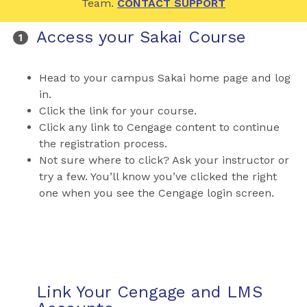
Team.
CONTACT SUPPORT
Access your Sakai Course
Head to your campus Sakai home page and log
in.
Click the link for your course.
Click any link to Cengage content to continue
the registration process.
Not sure where to click? Ask your instructor or
try a few. You’ll know you’ve clicked the right
one when you see the Cengage login screen.
Link Your Cengage and LMS