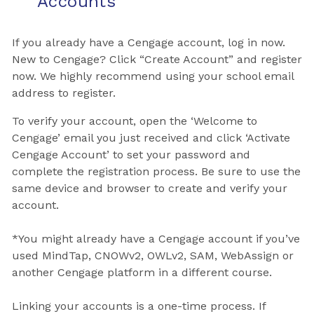
Accounts
If you already have a Cengage account, log in now.
New to Cengage? Click “Create Account” and register
now. We highly recommend using your school email
address to register.
To verify your account, open the ‘Welcome to
Cengage’ email you just received and click ‘Activate
Cengage Account’ to set your password and
complete the registration process. Be sure to use the
same device and browser to create and verify your
account.
*You might already have a Cengage account if you’ve
used MindTap, CNOWv2, OWLv2, SAM, WebAssign or
another Cengage platform in a different course.
Linking your accounts is a one-time process. If