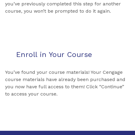
you’ve previously completed this step for another
course, you won’t be prompted to do it again.
Enroll in Your Course
You’ve found your course materials! Your Cengage
course materials have already been purchased and
you now have full access to them! Click “Continue”
to access your course.