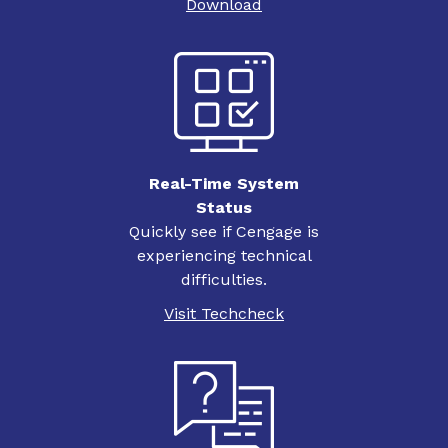
Download
Real-Time System
Status
Quickly see if Cengage is
experiencing technical
difficulties.
Visit Techcheck