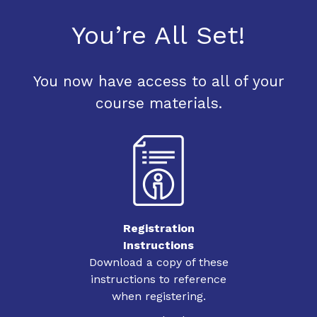
You’re All Set!
You now have access to all of your
course materials.
Registration
Instructions
Download a copy of these
instructions to reference
when registering.