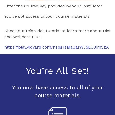
Enter the Course Key provided by your instructor.
You’ve got access to your course materials!
Check out this video tutorial to learn more about Diet
and Wellness Plus:
https://play.vidyard.com/ngogTsMaQarW35EU3imSzA
You’re All Set!
You now have access to all of your
course materials.