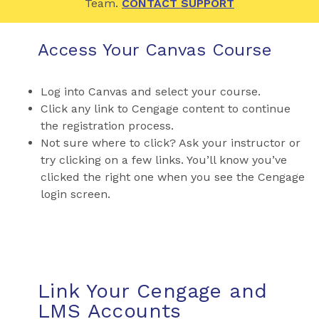
Team.
CONTACT SUPPORT
Access Your Canvas Course
Log into Canvas and select your course.
Click any link to Cengage content to continue
the registration process.
Not sure where to click? Ask your instructor or
try clicking on a few links. You’ll know you’ve
clicked the right one when you see the Cengage
login screen.
Link Your Cengage and
LMS Accounts