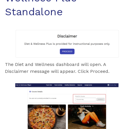
Standalone
The Diet and Wellness dashboard will open. A
Disclaimer message will appear. Click Proceed.