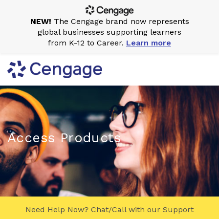
NEW!
The Cengage brand now represents
global businesses supporting learners
from K-12 to Career.
Learn more
Access Products
Need Help Now? Chat/Call with our Support