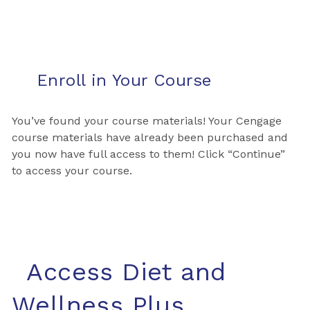
Enroll in Your Course
You’ve found your course materials! Your Cengage
course materials have already been purchased and
you now have full access to them! Click “Continue”
to access your course.
Access Diet and
Wellness Plus