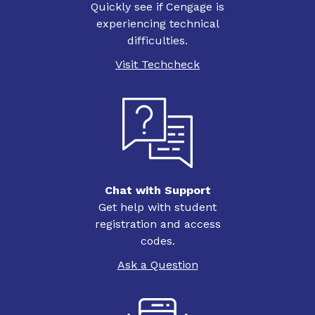
Quickly see if Cengage is
experiencing technical
difficulties.
Visit Techcheck
Chat with Support
Get help with student
registration and access
codes.
Ask a Question