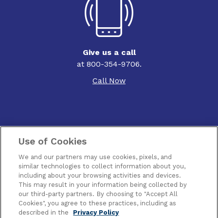
Give us a call
at 800-354-9706.
Call Now
Use of Cookies
Contact Us
We and our partners may use cookies, pixels, and
Terms of Use
similar technologies to collect information about you,
including about your browsing activities and devices.
This may result in your information being collected by
Privacy
our third-party partners. By choosing to "Accept All
Cookies", you agree to these practices, including as
Piracy
described in the
Privacy Policy