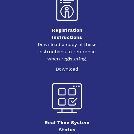
Registration
Instructions
Download a copy of these
instructions to reference
when registering.
Download
Real-Time System
Status