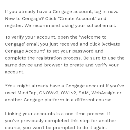
If you already have a Cengage account, log in now.
New to Cengage? Click “Create Account” and
register. We recommend using your school email.
To verify your account, open the ‘Welcome to
Cengage’ email you just received and click ‘Activate
Cengage Account’ to set your password and
complete the registration process. Be sure to use the
same device and browser to create and verify your
account.
*You might already have a Cengage account if you’ve
used MindTap, CNOWv2, OWLv2, SAM, WebAssign or
another Cengage platform in a different course.
Linking your accounts is a one-time process. If
you’ve previously completed this step for another
course, you won’t be prompted to do it again.