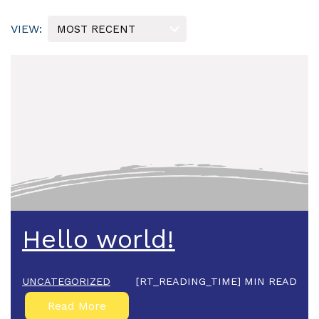
Hello world!
UNCATEGORIZED
[RT_READING_TIME] MIN READ
Read More