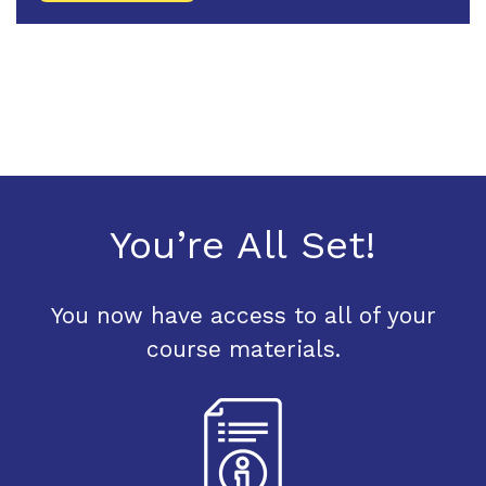
You’re All Set!
You now have access to all of your
course materials.