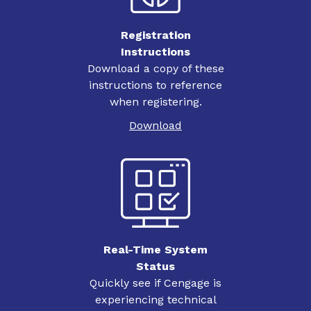
Registration
Instructions
Download a copy of these
instructions to reference
when registering.
Download
Real-Time System
Status
Quickly see if Cengage is
experiencing technical