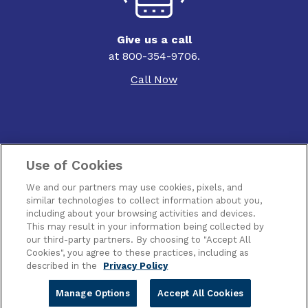
Give us a call
at 800-354-9706.
Call Now
Use of Cookies
Contact Us
We and our partners may use cookies, pixels, and
Terms of Use
similar technologies to collect information about you,
including about your browsing activities and devices.
This may result in your information being collected by
Privacy
our third-party partners. By choosing to "Accept All
Cookies", you agree to these practices, including as
Piracy
described in the
Privacy Policy
Manage Options
Accept All Cookies