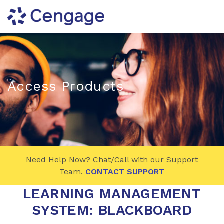
Access Products
Need Help Now? Chat/Call with our Support
Team.
CONTACT SUPPORT
LEARNING MANAGEMENT
SYSTEM:
BLACKBOARD