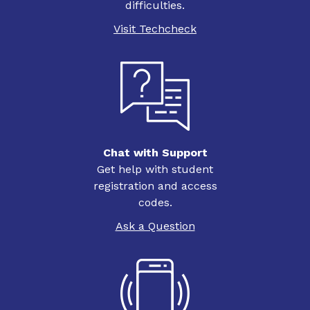
difficulties.
Visit Techcheck
Chat with Support
Get help with student
registration and access
codes.
Ask a Question