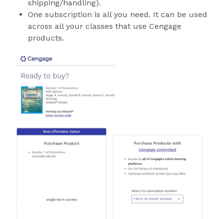
shipping/handling).
One subscription is all you need. It can be used
across all your classes that use Cengage
products.