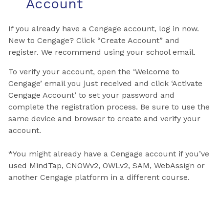
Account
If you already have a Cengage account, log in now.
New to Cengage? Click “Create Account” and
register. We recommend using your school email.
To verify your account, open the ‘Welcome to
Cengage’ email you just received and click ‘Activate
Cengage Account’ to set your password and
complete the registration process. Be sure to use the
same device and browser to create and verify your
account.
*You might already have a Cengage account if you’ve
used MindTap, CNOWv2, OWLv2, SAM, WebAssign or
another Cengage platform in a different course.