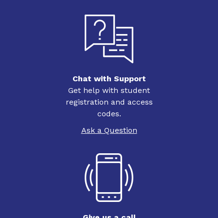
Chat with Support
Get help with student
registration and access
codes.
Ask a Question
Give us a call