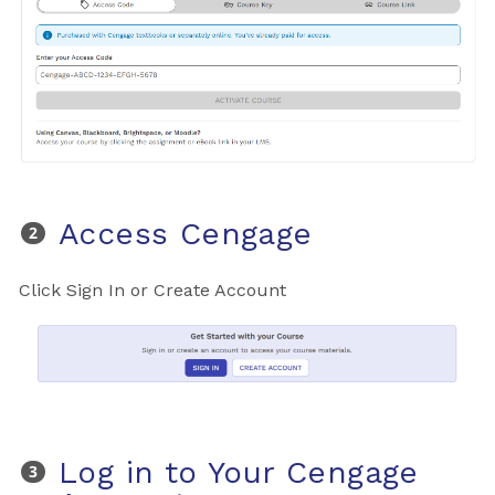
Access Cengage
Click Sign In or Create Account
Log in to Your Cengage