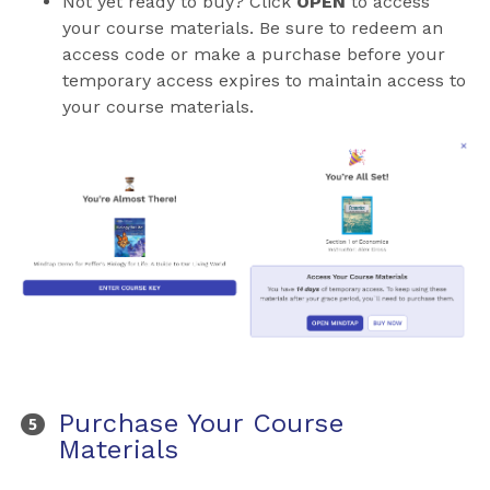
Not yet ready to buy? Click
OPEN
to access
your course materials. Be sure to redeem an
access code or make a purchase before your
temporary access expires to maintain access to
your course materials.
Purchase Your Course
Materials