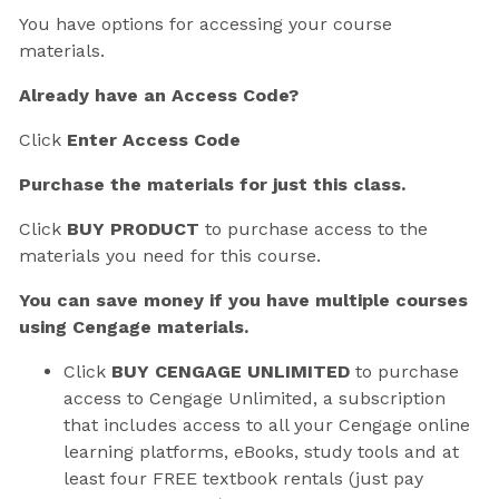
You have options for accessing your course
materials.
Already have an Access Code?
Click
Enter Access Code
Purchase the materials for just this class.
Click
BUY PRODUCT
to purchase access to the
materials you need for this course.
You can save money if you have multiple courses
using Cengage materials.
Click
BUY CENGAGE UNLIMITED
to purchase
access to Cengage Unlimited, a subscription
that includes access to all your Cengage online
learning platforms, eBooks, study tools and at
least four FREE textbook rentals (just pay