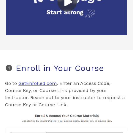
Enroll in Your Course
Go to
GetEnrolled.com
. Enter an Access Code,
Course Key, or Course Link provided by your
instructor. Reach out to your instructor to request a
Course Key or Course Link.