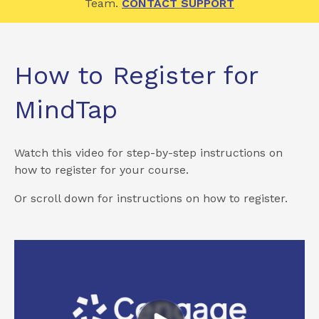
Team.
CONTACT SUPPORT
How to Register for
MindTap
Watch this video for step-by-step instructions on
how to register for your course.
Or scroll down for instructions on how to register.