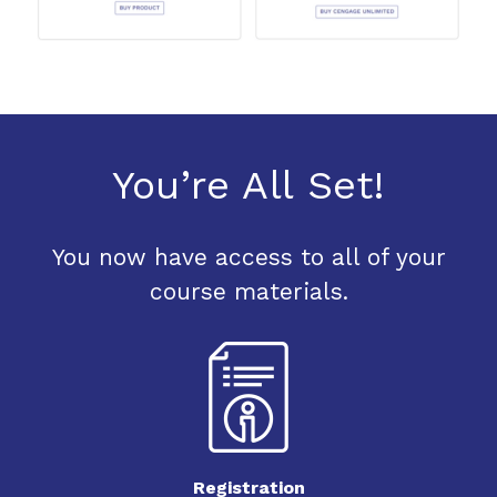
You’re All Set!
You now have access to all of your
course materials.
Registration