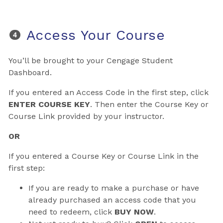
Access Your Course
You’ll be brought to your Cengage Student
Dashboard.
If you entered an Access Code in the first step, click
ENTER COURSE KEY
. Then enter the Course Key or
Course Link provided by your instructor.
OR
If you entered a Course Key or Course Link in the
first step:
If you are ready to make a purchase or have
already purchased an access code that you
need to redeem, click
BUY NOW
.