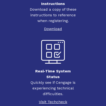
Instructions
Download a copy of these
instructions to reference
when registering.
Download
Real-Time System
Status
Quickly see if Cengage is
experiencing technical
difficulties.
Visit Techcheck