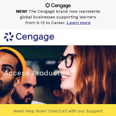
NEW!
The Cengage brand now represents
global businesses supporting learners
from K-12 to Career.
Learn more
Access Products
Need Help Now? Chat/Call with our Support