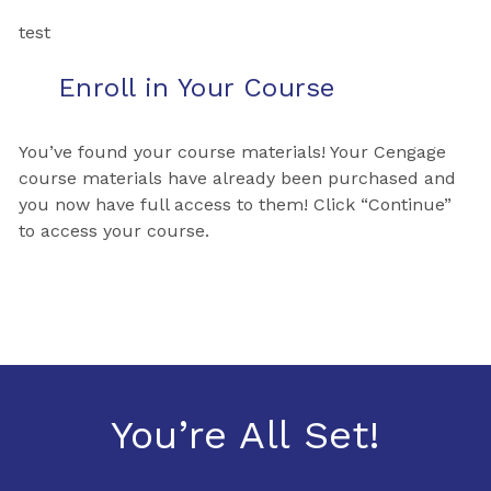
test
Enroll in Your Course
You’ve found your course materials! Your Cengage
course materials have already been purchased and
you now have full access to them! Click “Continue”
to access your course.
You’re All Set!