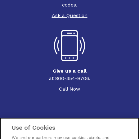
codes.
Ask a Question
Give us a call
at 800-354-9706.
Call Now
Use of Cookies
Contact Us
We and our partners may use cookies, pixels, and