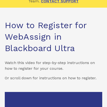
Team.
CONTACT SUPPORT
How to Register for
WebAssign in
Blackboard Ultra
Watch this video for step-by-step instructions on
how to register for your course.
Or scroll down for instructions on how to register.