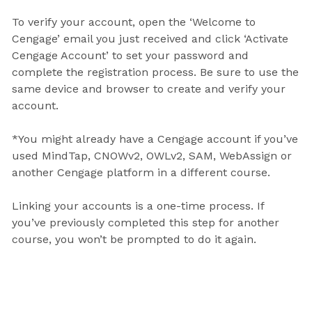
To verify your account, open the ‘Welcome to
Cengage’ email you just received and click ‘Activate
Cengage Account’ to set your password and
complete the registration process. Be sure to use the
same device and browser to create and verify your
account.
*You might already have a Cengage account if you’ve
used MindTap, CNOWv2, OWLv2, SAM, WebAssign or
another Cengage platform in a different course.
Linking your accounts is a one-time process. If
you’ve previously completed this step for another
course, you won’t be prompted to do it again.