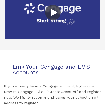
Link Your Cengage and LMS
Accounts
If you already have a Cengage account, log in now.
New to Cengage? Click “Create Account” and register
now. We highly recommend using your school email
address to register.