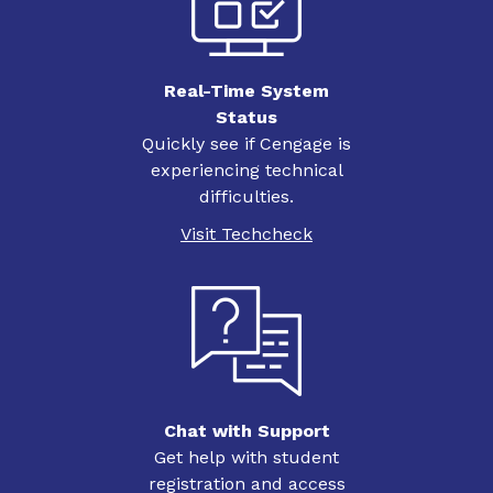
Real-Time System
Status
Quickly see if Cengage is
experiencing technical
difficulties.
Visit Techcheck
Chat with Support
Get help with student
registration and access