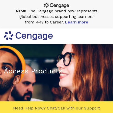
NEW!
The Cengage brand now represents
global businesses supporting learners
from K-12 to Career.
Learn more
Access Products
Need Help Now? Chat/Call with our Support