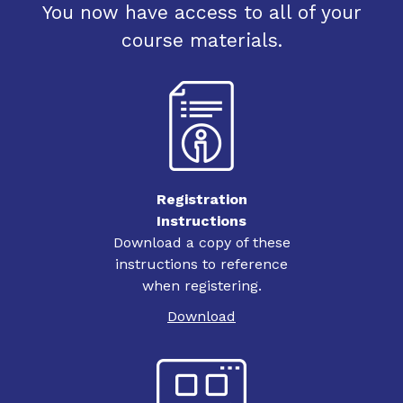
You now have access to all of your
course materials.
Registration
Instructions
Download a copy of these
instructions to reference
when registering.
Download