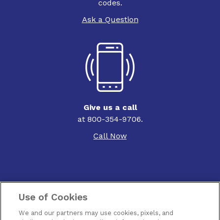
codes.
Ask a Question
Give us a call
at 800-354-9706.
Call Now
Use of Cookies
Contact Us
We and our partners may use cookies, pixels, and