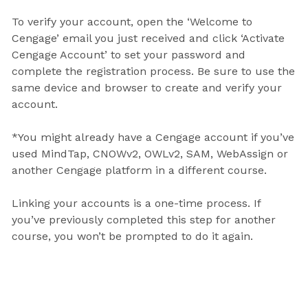
To verify your account, open the ‘Welcome to
Cengage’ email you just received and click ‘Activate
Cengage Account’ to set your password and
complete the registration process. Be sure to use the
same device and browser to create and verify your
account.
*You might already have a Cengage account if you’ve
used MindTap, CNOWv2, OWLv2, SAM, WebAssign or
another Cengage platform in a different course.
Linking your accounts is a one-time process. If
you’ve previously completed this step for another
course, you won’t be prompted to do it again.