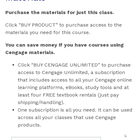
Purchase the materials for just this class.
Click “BUY PRODUCT” to purchase access to the
materials you need for this course.
You can save money if you have courses using
Cengage materials.
Click “BUY CENGAGE UNLIMITED” to purchase
access to Cengage Unlimited, a subscription
that includes access to all your Cengage online
learning platforms, eBooks, study tools and at
least four FREE textbook rentals (just pay
shipping/handling).
One subscription is all you need. It can be used
across all your classes that use Cengage
products.