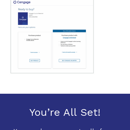
You’re All Set!