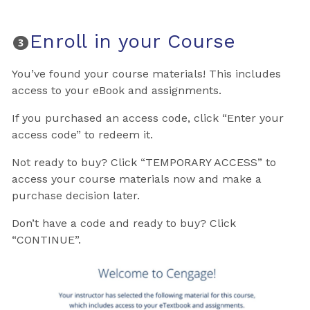
Enroll in your Course
You’ve found your course materials! This includes
access to your eBook and assignments.
If you purchased an access code, click “Enter your
access code” to redeem it.
Not ready to buy? Click “TEMPORARY ACCESS” to
access your course materials now and make a
purchase decision later.
Don’t have a code and ready to buy? Click
“CONTINUE”.