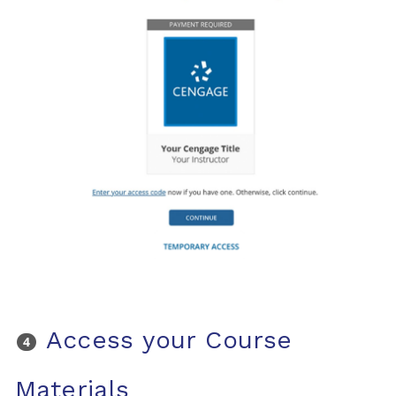
Access your Course
Materials