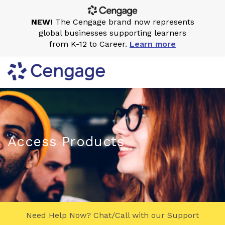
NEW!
The Cengage brand now represents
global businesses supporting learners
from K-12 to Career.
Learn more
Access Products
Need Help Now? Chat/Call with our Support