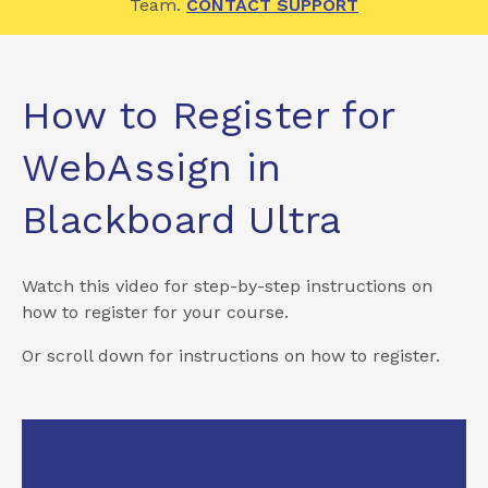
Team.
CONTACT SUPPORT
How to Register for
WebAssign in
Blackboard Ultra
Watch this video for step-by-step instructions on
how to register for your course.
Or scroll down for instructions on how to register.