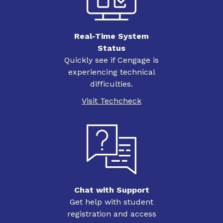
Real-Time System
Status
Quickly see if Cengage is
experiencing technical
difficulties.
Visit Techcheck
Chat with Support
Get help with student
registration and access