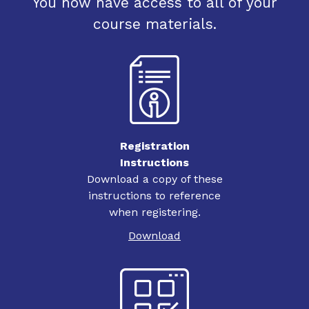
You now have access to all of your
course materials.
Registration
Instructions
Download a copy of these
instructions to reference
when registering.
Download