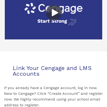
Link Your Cengage and LMS
Accounts
If you already have a Cengage account, log in now.
New to Cengage? Click “Create Account” and register
now. We highly recommend using your school email
address to register.