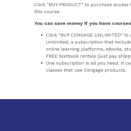
Click “BUY PRODUCT” to purchase access t
this course.
You can save money if you have courses
Click “BUY CENGAGE UNLIMITED” to 
Unlimited, a subscription that includ
online learning platforms, eBooks, stu
FREE textbook rentals (just pay shipp
One subscription is all you need. It c
classes that use Cengage products.