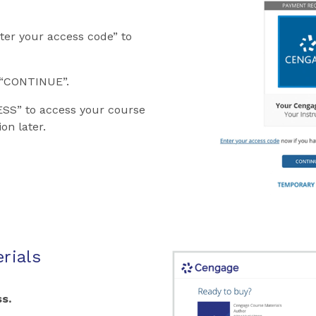
ter your access code” to
k “CONTINUE”.
SS” to access your course
on later.
rials
s.