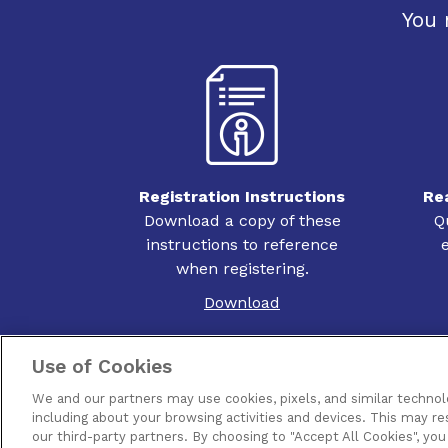
You 
Registration Instructions
Re
Download a copy of these
Q
instructions to reference
when registering.
Download
Use of Cookies
We and our partners may use cookies, pixels, and similar technol
including about your browsing activities and devices. This may re
Contact Us
Terms of Use
Privacy
Pir
our third-party partners. By choosing to "Accept All Cookies", you