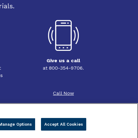
ials.
Give us a call
t
at 800-354-9706.
ss
Call Now
Manage Options
Accept All Cookies