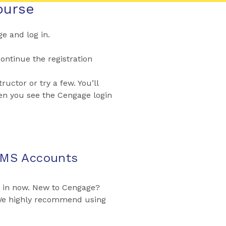
ourse
 and log in.
ontinue the registration
ructor or try a few. You’ll
en you see the Cengage login
LMS Accounts
g in now. New to Cengage?
 We highly recommend using