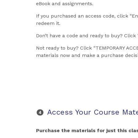
eBook and assignments.
If you purchased an access code, click “En
redeem it.
Don’t have a code and ready to buy? Clic
Not ready to buy? Click “TEMPORARY ACCE
materials now and make a purchase decisi
Access Your Course Mate
Purchase the materials for just this clas