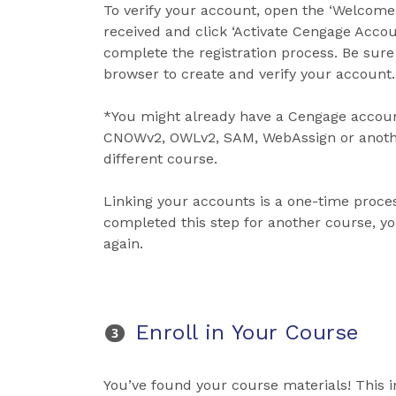
To verify your account, open the ‘Welcome
received and click ‘Activate Cengage Acco
complete the registration process. Be sur
browser to create and verify your account.
*You might already have a Cengage accoun
CNOWv2, OWLv2, SAM, WebAssign or anothe
different course.
Linking your accounts is a one-time process
completed this step for another course, y
again.
Enroll in Your Course
You’ve found your course materials! This 