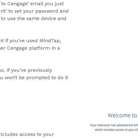
 to Cengage’ email you just
unt’ to set your password and
e to use the same device and
t if you’ve used MindTap,
r Cengage platform in a
. If you’ve previously
ou won’t be prompted to do it
includes access to your