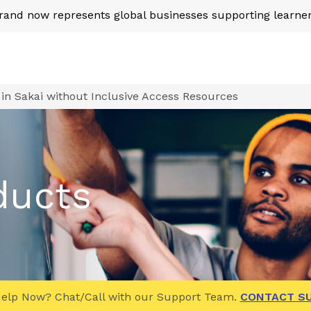
nd now represents global businesses supporting learner
in Sakai without Inclusive Access Resources
ducts
elp Now? Chat/Call with our Support Team.
CONTACT S