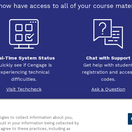
now have access to all of your course mater
al-Time System Status
Chat with Support
uickly see if Cengage is
Get help with studen
experiencing technical
registration and acce
difficulties.
codes.
Visit Techcheck
Ask a Question
ogies to collect information about you,
sult in your information being collected by
acy
 agree to these practices, including as