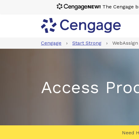
NEW!
The Cengage bra
Cengage
›
Start Strong
›
WebAssign 
Access Pro
Need H