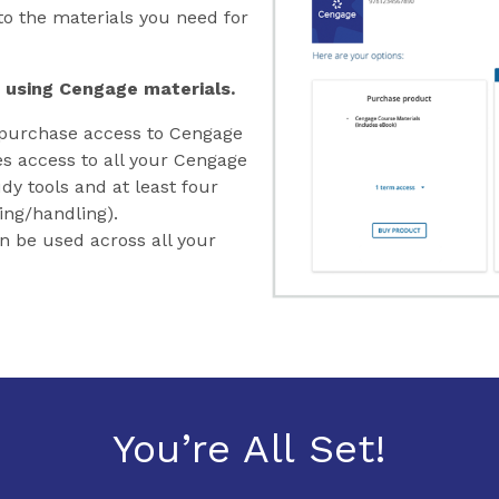
o the materials you need for
 using Cengage materials.
purchase access to Cengage
es access to all your Cengage
dy tools and at least four
ing/handling).
an be used across all your
You’re All Set!