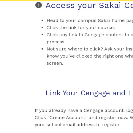
Access your Sakai C
Head to your campus Sakai home page
Click the link for your course.
Click any link to Cengage content to c
process.
Not sure where to click? Ask your inst
know you’ve clicked the right one wh
screen.
Link Your Cengage and 
If you already have a Cengage account, lo
Click “Create Account” and register now.
your school email address to register.