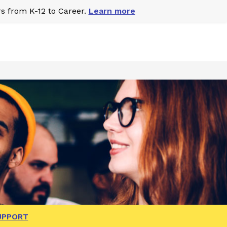
s from K-12 to Career.
Learn more
UPPORT